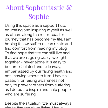
About Sophantastic &
Sophie
Using this space as a support hub,
educating and inspiring myself as well
as others along the roller-coaster
journey that has become my life. I am
hoping fellow sufferers can relate and
find comfort from reading my blog.
To find hope that we can still live and
that we aren't going crazy, we fight
together - never alone. It is easy to
become isolated and hideaway,
embarrassed by our failing health and
not knowing where to turn. I have a
passion for raising awareness not
only to prevent others from suffering
as I do but to inspire and help people
who are suffering.
Despite the situation, we must always
aim to find the silver lining. I have