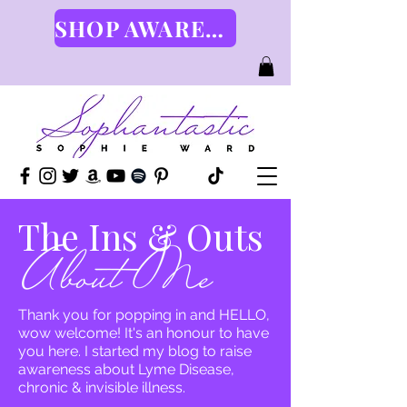
SHOP AWARENESS GEAR HERE
The Ins & Outs
Thank you for popping in and HELLO,
wow welcome! It's an honour to have
you here. I started my blog to raise
awareness about Lyme Disease,
chronic & invisible illness.