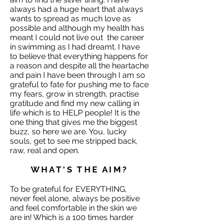
always had a huge heart that always
wants to spread as much love as
possible and although my health has
meant I could not live out the career
in swimming as I had dreamt. I have
to believe that everything happens for
a reason and despite all the heartache
and pain I have been through I am so
grateful to fate for pushing me to face
my fears, grow in strength, practise
gratitude and find my new calling in
life which is to HELP people! It is the
one thing that gives me the biggest
buzz, so here we are. You, lucky
souls, get to see me stripped back,
raw, real and open.
WHAT'S THE AIM?
To be grateful for EVERYTHING,
never feel alone, always be positive
and feel comfortable in the skin we
are in! Which is a 100 times harder