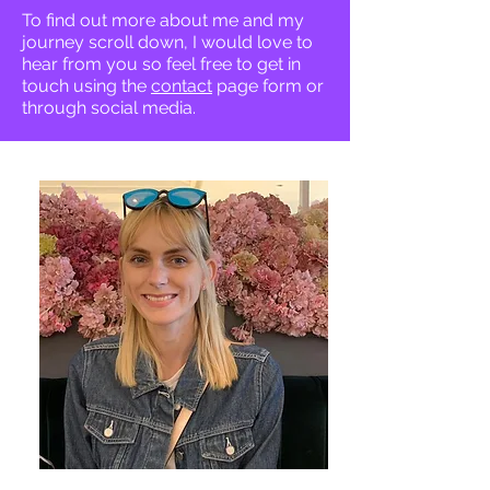
To find out more about me and my
journey scroll down, I would love to
hear from you so feel free to get in
touch using the
contact
page form or
through social media.