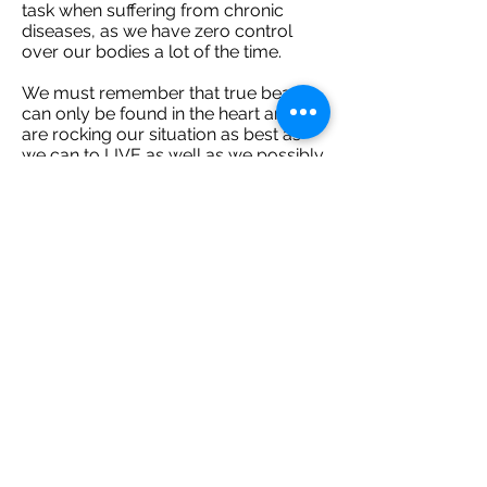
task when suffering from chronic
diseases, as we have zero control
over our bodies a lot of the time.
We must remember that true beauty
can only be found in the heart and we
are rocking our situation as best as
we can to LIVE as well as we possibly
can.
Remember we only get one shot.
Don't allow fear to cloud your
memories, or health to become a
barrier. Knock the walls down, jump
into deep-sea waters, nominate
yourself for adventures, feel and
experience love and find the strength
to challenge everything so you can
make a DIFFERENCE.
Many love always,
Sophie
xoxo