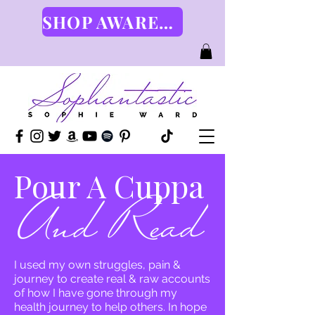
SHOP AWARENESS GEAR HERE
Pour A Cuppa
I used my own struggles, pain &
journey to create real & raw accounts
of how I have gone through my
health journey to help others. In hope