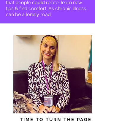
that people could relate, learn new
tips & find comfort. As chronic illness
can be a lonely road.
TIME TO TURN THE PAGE