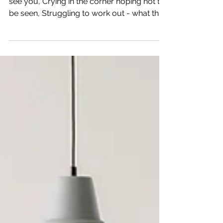
Winter Blues - Covid Style Feeling blue, I
see you, Crying in the corner hoping not to
be seen, Struggling to work out - what this
year...