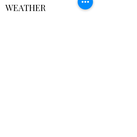
THE STORMS WE
WEATHER
So, it has been a while since I sat down &
wrote on my blog. In today's chaotic world
it is becoming more & more difficult to
simply...