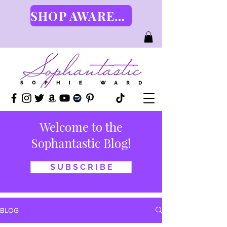
SHOP AWARENESS GEAR HERE
Welcome to the
Sophantastic Blog!
S U B S C R I B E
BLOG