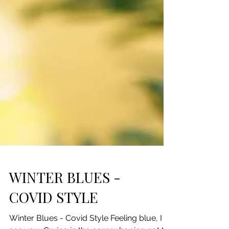
WINTER BLUES -
COVID STYLE