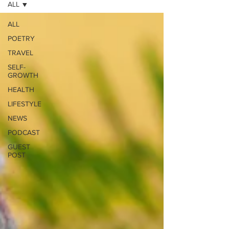
ALL
ALL
POETRY
TRAVEL
SELF-
GROWTH
HEALTH
LIFESTYLE
NEWS
PODCAST
GUEST
POST