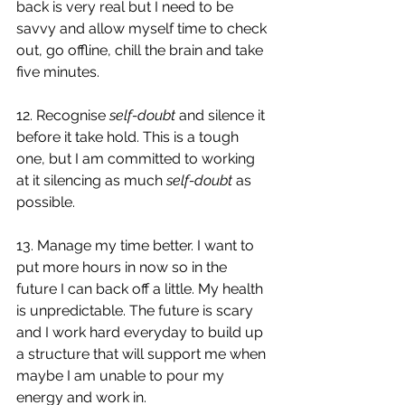
back is very real but I need to be 
savvy and allow myself time to check 
out, go offline, chill the brain and take 
five minutes. 
12. Recognise 
self-doubt
 and silence it 
before it take hold. This is a tough 
one, but I am committed to working 
at it silencing as much 
self-doubt
 as 
possible. 
13. Manage my time better. I want to 
put more hours in now so in the 
future I can back off a little. My health 
is unpredictable. The future is scary 
and I work hard everyday to build up 
a structure that will support me when 
maybe I am unable to pour my 
energy and work in. 