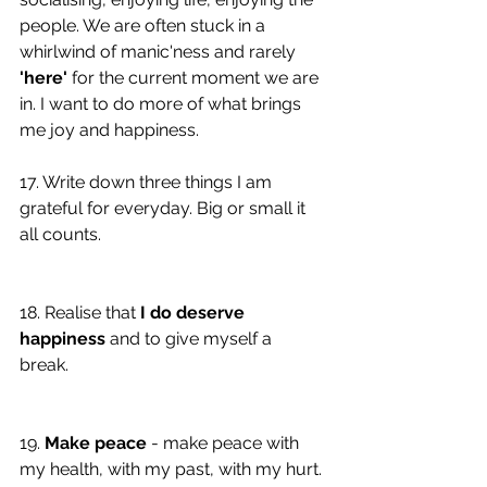
people. We are often stuck in a 
whirlwind of manic'ness and rarely 
'here'
 for the current moment we are 
in. I want to do more of what brings 
me joy and happiness. 
17. Write down three things I am 
grateful for everyday. Big or small it 
all counts. 
18. Realise that 
I do deserve 
happiness
 and to give myself a 
break. 
19. 
Make peace
 - make peace with 
my health, with my past, with my hurt. 