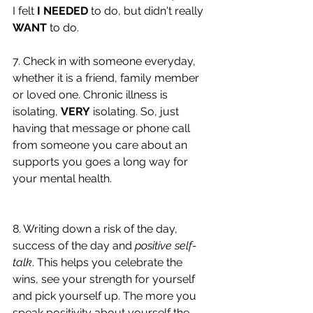
I felt 
I NEEDED
 to do, but didn't really 
WANT
 to do. 
7. Check in with someone everyday, 
whether it is a friend, family member 
or loved one. Chronic illness is 
isolating, 
VERY
 isolating. So, just 
having that message or phone call 
from someone you care about an 
supports you goes a long way for 
your mental health. 
8. Writing down a risk of the day, 
success of the day and 
positive self-
talk
. This helps you celebrate the 
wins, see your strength for yourself 
and pick yourself up. The more you 
speak positivity about yourself the 