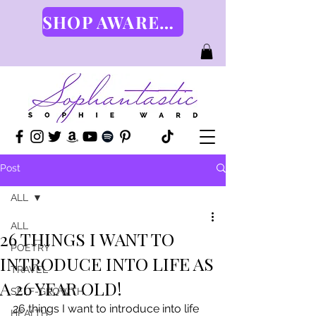
SHOP AWARENESS GEAR HERE
Post
ALL
ALL
26 THINGS I WANT TO
POETRY
INTRODUCE INTO LIFE AS
TRAVEL
A 26 YEAR OLD!
SELF-GROWTH
26 things I want to introduce into life 
HEALTH