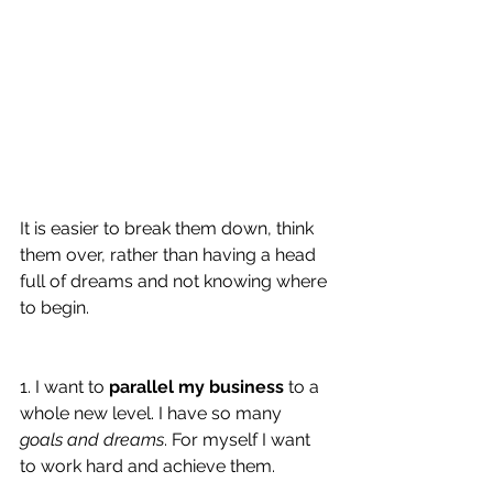
It is easier to break them down, think 
them over, rather than having a head 
full of dreams and not knowing where 
to begin. 
1. I want to 
parallel my business
 to a 
whole new level. I have so many 
goals and dreams
. For myself I want 
to work hard and achieve them. 