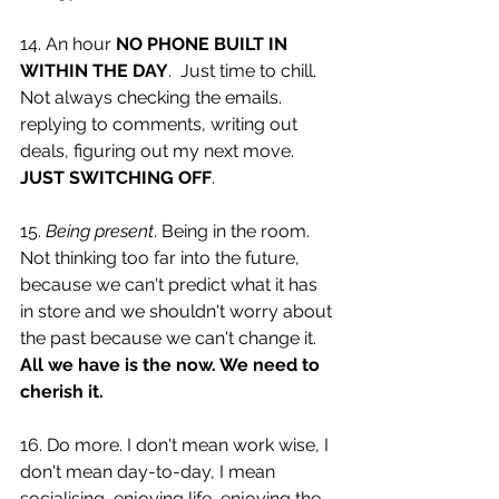
14. An hour 
NO PHONE BUILT IN 
WITHIN THE DAY
.  Just time to chill. 
Not always checking the emails. 
replying to comments, writing out 
deals, figuring out my next move. 
JUST SWITCHING OFF
. 
15. 
Being present
. Being in the room. 
Not thinking too far into the future, 
because we can't predict what it has 
in store and we shouldn't worry about 
the past because we can't change it. 
All we have is the now. We need to 
cherish it. 
16. Do more. I don't mean work wise, I 
don't mean day-to-day, I mean 
socialising, enjoying life, enjoying the 