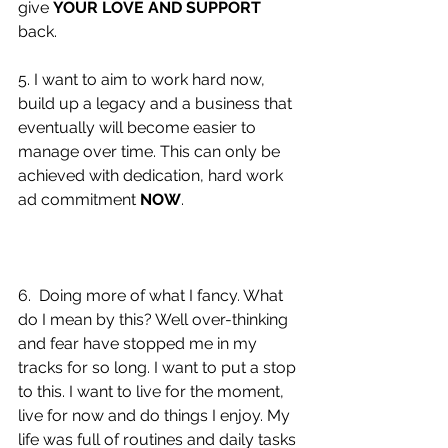
give 
YOUR LOVE AND SUPPORT
back. 
5. I want to aim to work hard now, 
build up a legacy and a business that 
eventually will become easier to 
manage over time. This can only be 
achieved with dedication, hard work 
ad commitment 
NOW
. 
6.  Doing more of what I fancy. What 
do I mean by this? Well over-thinking 
and fear have stopped me in my 
tracks for so long. I want to put a stop 
to this. I want to live for the moment, 
live for now and do things I enjoy. My 
life was full of routines and daily tasks 