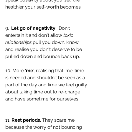
healthier your self-worth becomes. 
9.  
Let go of negativity
.  Don't 
entertain it and don't allow 
toxic 
relationships
 pull you down. Know 
and realise you don't deserve to be 
pulled down and bounce back up. 
10. More '
me
', realising that 'me' time 
is needed and shouldn't be seen as a 
part of the day and time we feel guilty 
about taking time out to re-charge 
and have sometime for ourselves. 
11. 
Rest periods
. They scare me 
because the worry of not bouncing 