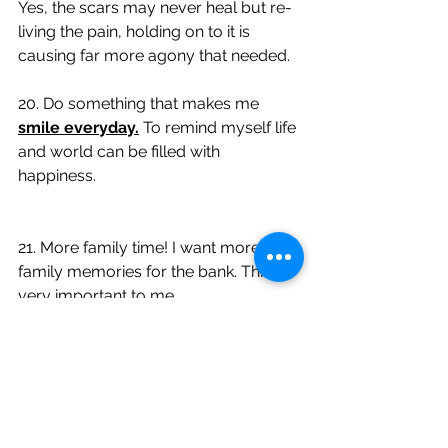
Yes, the scars may never heal but re-
living the pain, holding on to it is 
causing far more agony that needed. 
20. Do something that makes me 
smile everyday.
 To remind myself life 
and world can be filled with 
happiness. 
21. More family time! I want more 
family memories for the bank. This is 
very important to me. 
22. If my heart and gut say 
YES
 go 
with it, don't allow my mind to tell me 
no. 
23. 
Travel more
 and be in 
the sun
  to 