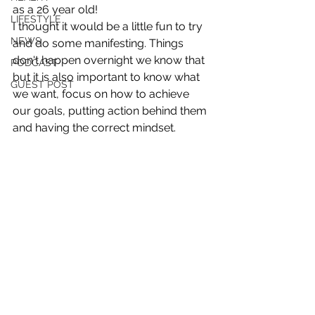
as a 26 year old!
LIFESTYLE
I thought it would be a little fun to try 
NEWS
and do some manifesting. Things 
don't happen overnight we know that 
PODCAST
but it is also important to know what 
GUEST POST
we want, focus on how to achieve 
our goals, putting action behind them 
and having the correct mindset. 