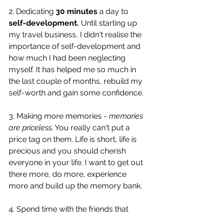
2. Dedicating 
30 minutes
 a day to 
self-development.
 Until starting up 
my travel business, I didn't realise the 
importance of self-development and 
how much I had been neglecting 
myself. It has helped me so much in 
the last couple of months, rebuild my 
self-worth and gain some confidence. 
3. Making more memories - 
memories 
are priceless.
 You really can't put a 
price tag on them. Life is short, life is 
precious and you should cherish 
everyone in your life. I want to get out 
there more, do more, experience 
more and build up the memory bank. 
4. Spend time with the friends that 