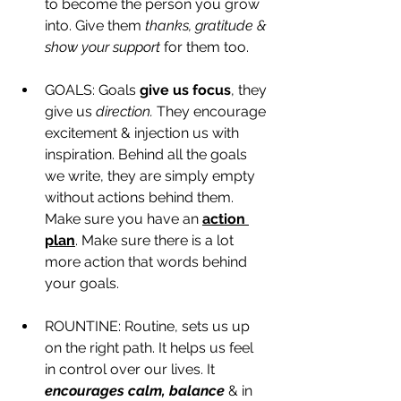
to become the person you grow 
into. Give them 
thanks, gratitude & 
show your support
 for them too. 
GOALS: Goals 
give us focus
, they 
give us 
direction.
 They encourage 
excitement & injection us with 
inspiration. Behind all the goals 
we write, they are simply empty 
without actions behind them. 
Make sure you have an 
action 
plan
. Make sure there is a lot 
more action that words behind 
your goals. 
ROUNTINE: Routine, sets us up 
on the right path. It helps us feel 
in control over our lives. It 
encourages calm, balance 
& in 