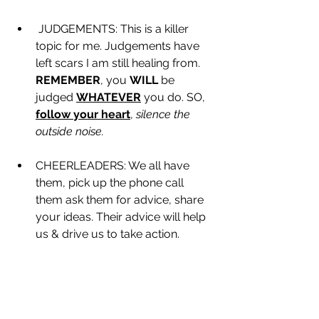
 JUDGEMENTS: This is a killer 
topic for me. Judgements have 
left scars I am still healing from. 
REMEMBER
, you 
WILL
 be 
judged 
WHATEVER
 you do. SO, 
follow your heart
, 
silence the 
outside noise.
CHEERLEADERS: We all have 
them, pick up the phone call 
them ask them for advice, share 
your ideas. Their advice will help 
us & drive us to take action.