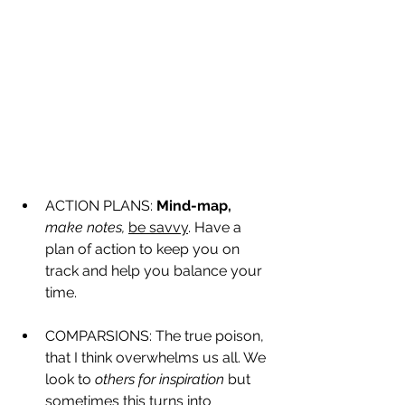
ACTION PLANS: 
Mind-map,
make notes,
be savvy
. Have a 
plan of action to keep you on 
track and help you balance your 
time. 
COMPARSIONS: The true poison, 
that I think overwhelms us all. We 
look to 
others for inspiration
 but 
sometimes this turns into 