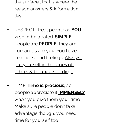
the surface , that is where the 
reason answers & information 
lies. 
RESPECT: Treat people as 
YOU
wish to be treated. 
SIMPLE
. 
People are 
PEOPLE
, they are 
human, as are you! You have 
emotions, and feelings. 
Always 
put yourself in the shoes of 
others & be understanding!
TIME: 
Time is precious
, so 
people appreciate it 
IMMENSELY
when you give them your time. 
Make sure people don't take 
advantage though, you need 
time for yourself too.