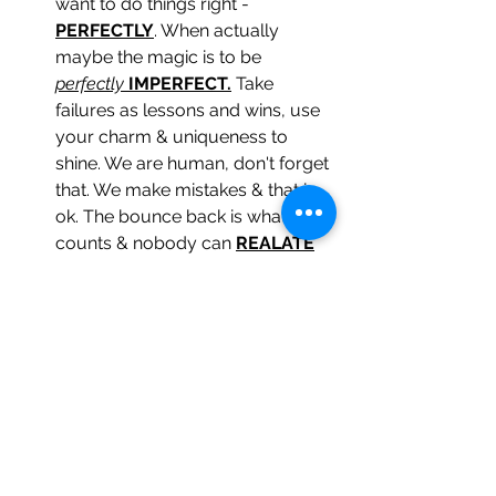
want to do things right -
PERFECTLY
. When actually 
maybe the magic is to be 
perfectly
IMPERFECT.
 Take 
failures as lessons and wins, use 
your charm & uniqueness to 
shine. We are human, don't forget 
that. We make mistakes & that is 
ok. The bounce back is what 
counts & nobody can 
REALATE
to being perfect because we 
simply 
AREN'T
. 
NOBODY IS
. 
What people 
CAN
 relate to is 
REALNESS, PERSONALITIES, 
PERSONAL STORIES & so on. 