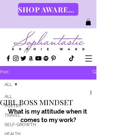
SHOP AWARENESS GEAR HERE
Post
ALL
ALL
GIRL BOSS MINDSET
POETRY
What is my attitude when it 
TRAVEL
comes to my work?
SELF-GROWTH
HEALTH