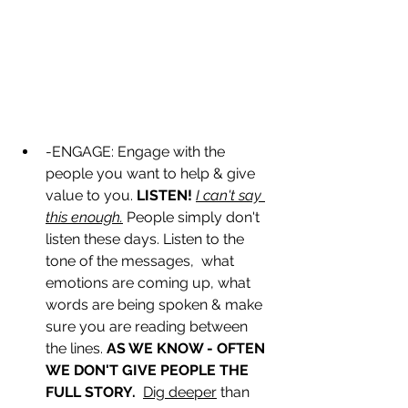
-ENGAGE: Engage with the 
people you want to help & give 
value to you. 
LISTEN!
I can't say 
this enough.
 People simply don't 
listen these days. Listen to the 
tone of the messages,  what 
emotions are coming up, what 
words are being spoken & make 
sure you are reading between 
the lines. 
AS WE KNOW - OFTEN 
WE DON'T GIVE PEOPLE THE 
FULL STORY. 
Dig deeper
 than 