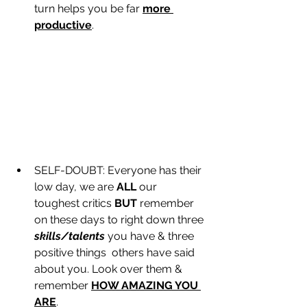
turn helps you be far 
more 
productive
.
SELF-DOUBT: Everyone has their 
low day, we are 
ALL
 our 
toughest critics 
BUT
 remember 
on these days to right down three 
skills/talents
 you have & three 
positive things  others have said 
about you. Look over them & 
remember 
HOW AMAZING YOU 
ARE
.