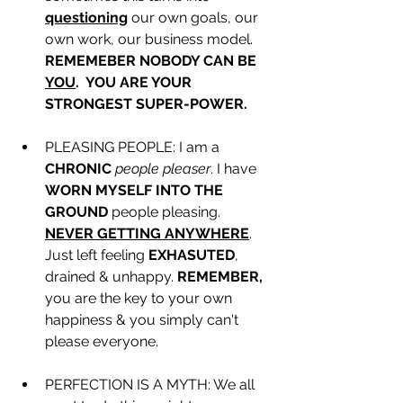
questioning
 our own goals, our 
own work, our business model. 
REMEMEBER NOBODY CAN BE 
YOU
.  YOU ARE YOUR 
STRONGEST SUPER-POWER. 
PLEASING PEOPLE: I am a 
CHRONIC
people pleaser
. I have 
WORN MYSELF INTO THE 
GROUND
 people pleasing. 
NEVER GETTING ANYWHERE
. 
Just left feeling 
EXHASUTED
, 
drained & unhappy. 
REMEMBER,
you are the key to your own 
happiness & you simply can't 
please everyone. 
PERFECTION IS A MYTH: We all 