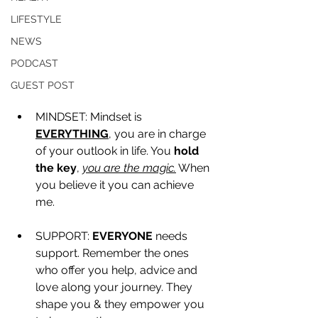
LIFESTYLE
NEWS
PODCAST
GUEST POST
MINDSET: Mindset is 
EVERYTHING
, you are in charge 
of your outlook in life. You 
hold 
the key
, 
you are the magic.
 When 
you believe it you can achieve 
me. 
SUPPORT: 
EVERYONE
 needs 
support. Remember the ones 
who offer you help, advice and 
love along your journey. They 
shape you & they empower you 