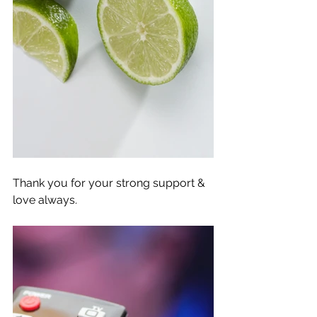
Thank you for your strong support & 
love always. 