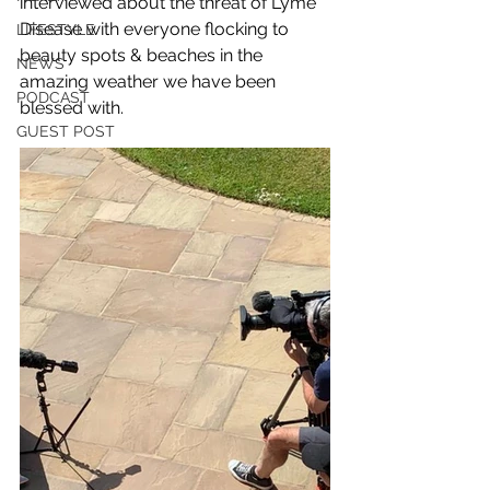
interviewed about the threat of Lyme 
Disease with everyone flocking to 
LIFESTYLE
beauty spots & beaches in the 
NEWS
amazing weather we have been 
PODCAST
blessed with. 
GUEST POST