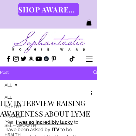
SHOP AWARENESS GEAR HERE
Post
ALL
ALL
ITV INTERVIEW RAISING
POETRY
AWARENESS ABOUT LYME
TRAVEL
Yes, 
I was so incredibly lucky
 to 
SELF-GROWTH
have been asked by 
ITV 
to be 
HEALTH