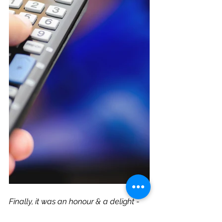
Finally, it was an honour & a delight - 
thank you ITV!