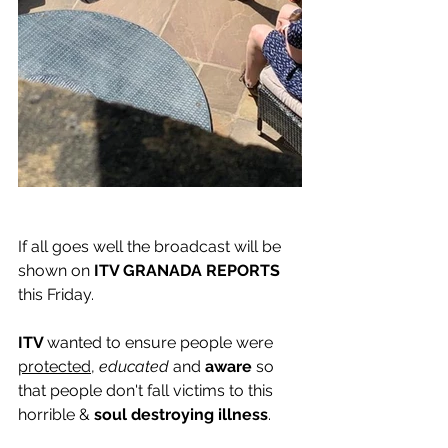
If all goes well the broadcast will be 
shown on
 ITV GRANADA REPORTS 
this Friday. 
ITV 
wanted to ensure people were 
protected
, 
educated
 and
 aware 
so 
that people don't fall victims to this 
horrible & 
soul destroying illness
. 