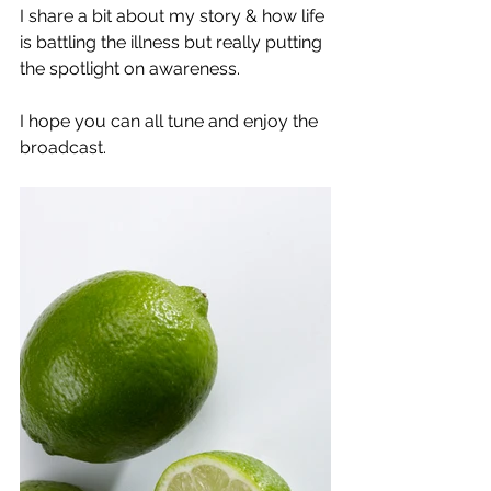
I share a bit about my story & how life 
is battling the illness but really putting 
the spotlight on awareness. 
I hope you can all tune and enjoy the 
broadcast. 