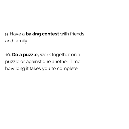
9. Have a 
baking contest
 with friends 
and family. 
10. 
Do a puzzle,
 work together on a 
puzzle or against one another. Time 
how long it takes you to complete. 