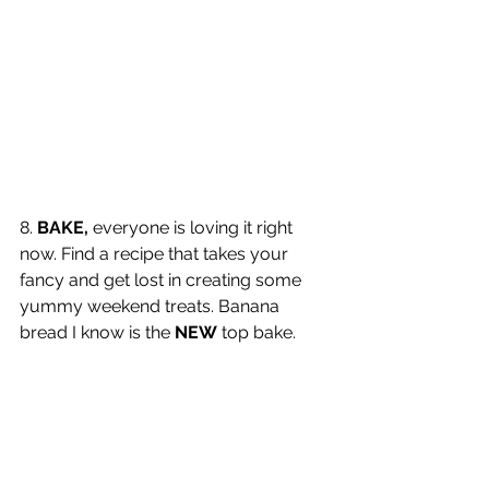
8. 
BAKE,
 everyone is loving it right 
now. Find a recipe that takes your 
fancy and get lost in creating some 
yummy weekend treats. Banana 
bread I know is the 
NEW
 top bake. 