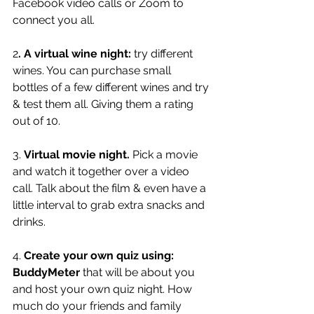
Facebook video calls or Zoom to 
connect you all. 
2
. A virtual wine night:
 try different 
wines. You can purchase small 
bottles of a few different wines and try 
& test them all. Giving them a rating 
out of 10. 
3. 
Virtual movie night.
 Pick a movie 
and watch it together over a video 
call. Talk about the film & even have a 
little interval to grab extra snacks and 
drinks. 
4. 
Create your own quiz using: 
BuddyMeter
 that will be about you 
and host your own quiz night. How 
much do your friends and family 