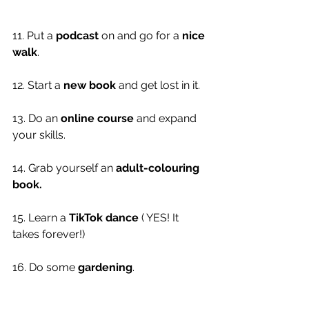
11. Put a 
podcast
 on and go for a 
nice 
walk
. 
12. Start a 
new book
 and get lost in it. 
13. Do an 
online course
 and expand 
your skills. 
14. Grab yourself an 
adult-colouring 
book. 
15. Learn a 
TikTok dance
 ( YES! It 
takes forever!)
16. Do some 
gardening
.