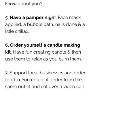
know about you?
5. 
Have a pamper nigh
t. Face mask 
applied, a bubble bath, nails done & a 
little chillax. 
6. 
Order yourself a candle making 
kit.
 Have fun creating candle & then 
use them to relax as you burn them. 
7. Support local businesses and order 
food in. You could all order from the 
same outlet and eat over a video call. 