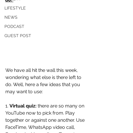
LIFESTYLE
NEWS
PODCAST
GUEST POST
We have all hit the wall this week, 
wondering what else is there left to 
do. Well, here a few ideas that you 
may want to use:
1. 
Virtual quiz:
 there are so many on 
YouTube now to pick from. Play 
together or against one another. Use 
FaceTime, WhatsApp video call, 