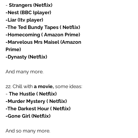
- 
Strangers (Netflix)
-Nest (BBC Iplayer)
-Liar (Itv player)
-The Ted Bundy Tapes ( Netflix)
-Homecoming ( Amazon Prime)
-Marvelous Mrs Maisel (Amazon 
Prime)
-Dynasty (Netflix)
And many more.
22. Chill with 
a movie,
 some ideas:
- 
The Hustle ( Netflix)
-Murder Mystery ( Netflix)
-The Darkest Hour ( Netflix)
-Gone Girl (Netflix)
And so many more. 