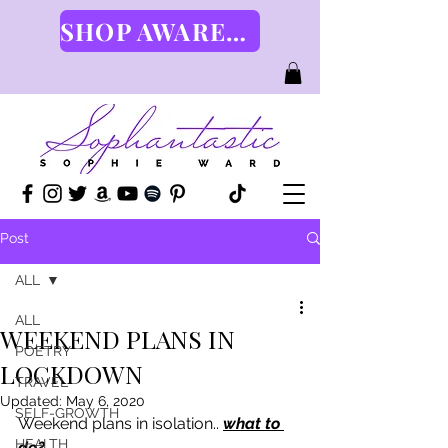
SHOP AWARENESS GEAR HERE
Post
ALL
ALL
WEEKEND PLANS IN
POETRY
LOCKDOWN
TRAVEL
Updated:
May 6, 2020
SELF-GROWTH
Weekend plans in isolation.. 
what to 
HEALTH
do?