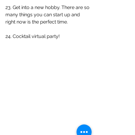
23. Get into a new hobby. There are so 
many things you can start up and 
right now is the perfect time.
24. Cocktail virtual party!