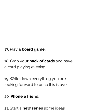
17. Play a 
board game.
18. Grab you
r pack of cards
 and have 
a card playing evening. 
19. Write down everything you are 
looking forward to once this is over. 
20. 
Phone a friend. 
21. Start a 
new series
 some ideas: