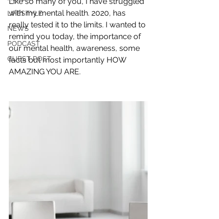
Like so many of you, I have struggled 
with my mental health. 2020, has 
LIFESTYLE
really tested it to the limits. I wanted to 
NEWS
remind you today, the importance of 
PODCAST
our mental health, awareness, some 
GUEST POST
facts but most importantly HOW 
AMAZING YOU ARE.