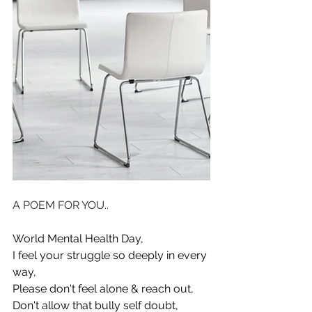
A POEM FOR YOU..
World Mental Health Day, 
I feel your struggle so deeply in every 
way, 
Please don't feel alone & reach out, 
Don't allow that bully self doubt, 