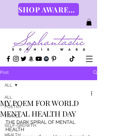
SHOP AWARENESS GEAR HERE
Post
ALL
ALL
MY POEM FOR WORLD
POETRY
MENTAL HEALTH DAY
TRAVEL
THE DARK SPIRAL OF MENTAL 
SELF-GROWTH
HEALTH
HEALTH