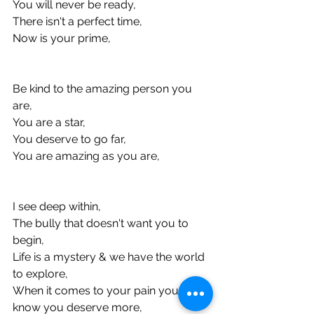
You will never be ready, 
There isn't a perfect time, 
Now is your prime, 
Be kind to the amazing person you 
are, 
You are a star, 
You deserve to go far, 
You are amazing as you are, 
I see deep within, 
The bully that doesn't want you to 
begin, 
Life is a mystery & we have the world 
to explore, 
When it comes to your pain you 
know you deserve more, 