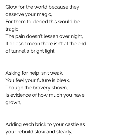
Glow for the world because they 
deserve your magic, 
For them to denied this would be 
tragic, 
The pain doesn't lessen over night, 
It doesn't mean there isn't at the end 
of tunnel a bright light, 
Asking for help isn't weak, 
You feel your future is bleak, 
Though the bravery shown, 
Is evidence of how much you have 
grown, 
Adding each brick to your castle as 
your rebuild slow and steady, 