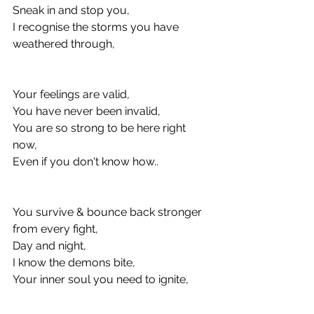
Sneak in and stop you, 
I recognise the storms you have 
weathered through,
Your feelings are valid, 
You have never been invalid, 
You are so strong to be here right 
now, 
Even if you don't know how..
You survive & bounce back stronger 
from every fight, 
Day and night, 
I know the demons bite, 
Your inner soul you need to ignite, 